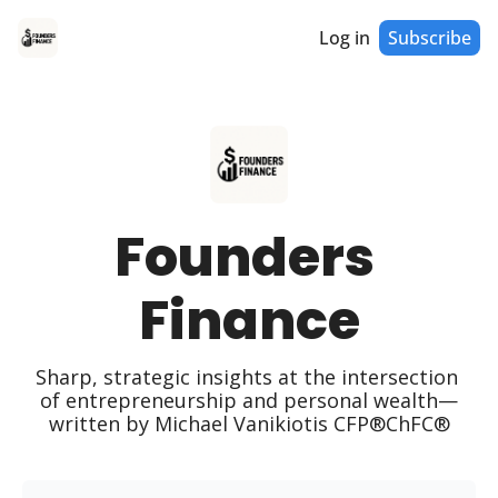
Log in
Subscribe
Founders 
Finance
Sharp, strategic insights at the intersection 
of entrepreneurship and personal wealth—
written by Michael Vanikiotis CFP®ChFC®