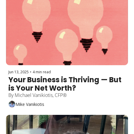
Jun 13, 2025
•
4 min read
Your Business is Thriving — But 
is Your Net Worth?
By Michael Vanikiotis, CFP®
Mike Vanikiotis