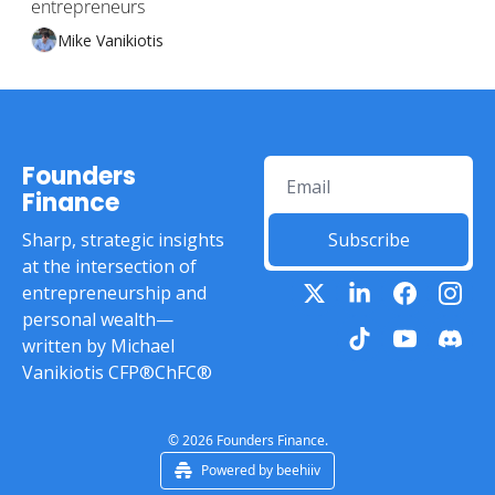
entrepreneurs
Mike Vanikiotis
Founders 
Finance
Sharp, strategic insights 
Subscribe
at the intersection of 
entrepreneurship and 
personal wealth—
written by Michael 
Vanikiotis CFP®ChFC®
© 2026 Founders Finance.
Powered by beehiiv