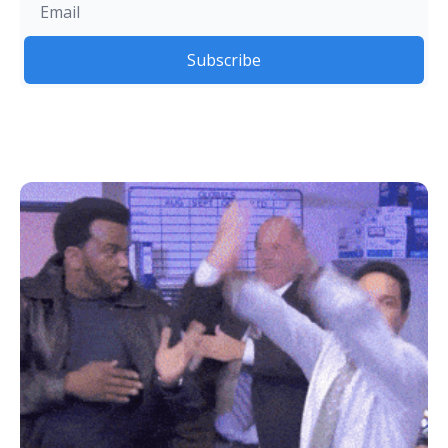
Subscribe