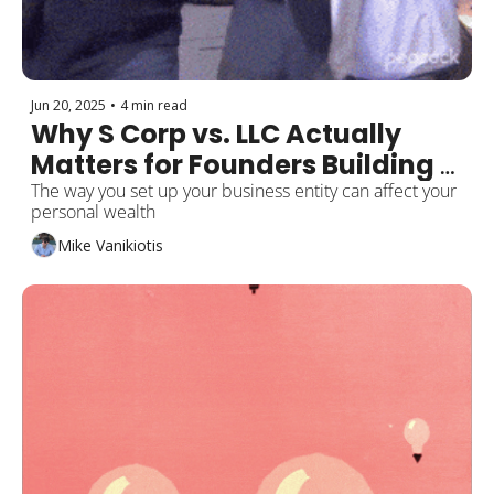
Jun 20, 2025
•
4 min read
Why S Corp vs. LLC Actually 
Matters for Founders Building 
Wealth
The way you set up your business entity can affect your 
personal wealth
Mike Vanikiotis