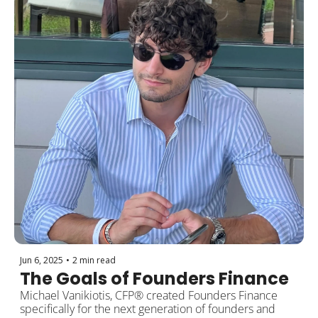
Jun 6, 2025
•
2 min read
The Goals of Founders Finance
Michael Vanikiotis, CFP® created Founders Finance 
specifically for the next generation of founders and 